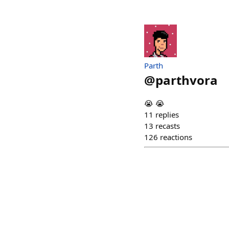
Parth
@
parthvora
😭 😭
11
replies
13
recasts
126
reactions