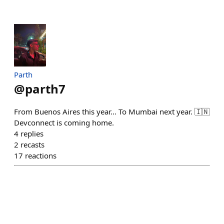
Parth
@
parth7
From Buenos Aires this year… To Mumbai next year. 🇮🇳
Devconnect is coming home.
4
replies
2
recasts
17
reactions