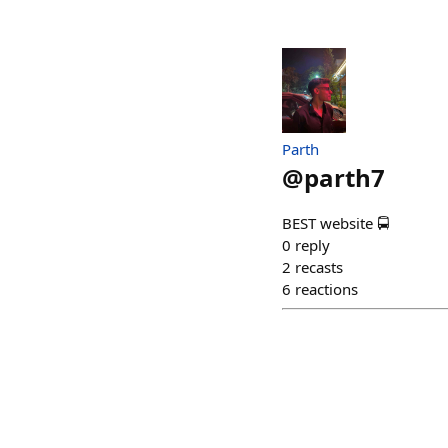
Parth
@
parth7
BEST website 🚍
0
reply
2
recasts
6
reactions