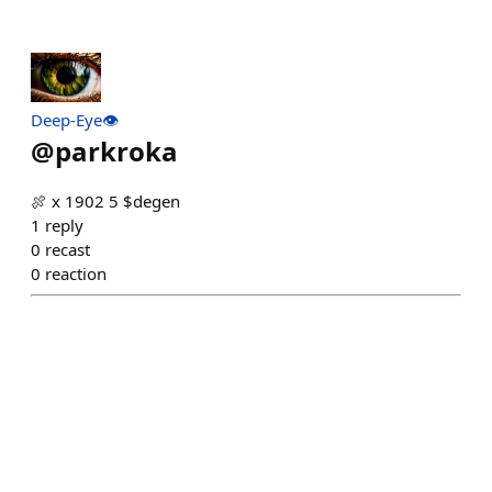
Deep-Eye👁
@
parkroka
🍖 x 1902 5 $degen
1
reply
0
recast
0
reaction