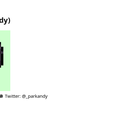
dy
)
🪩 Twitter: @_parkandy