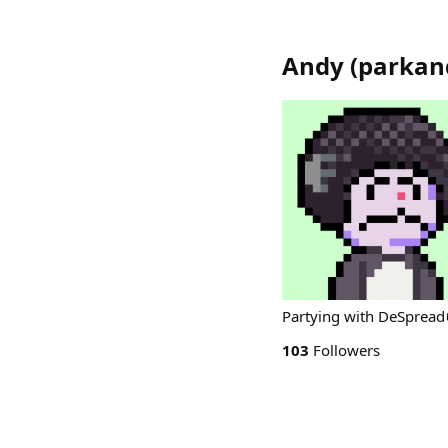
Andy
(
parkan
Partying with DeSpread
103
Followers