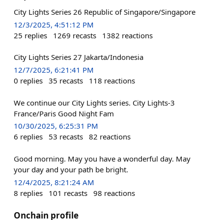
City Lights Series 26 Republic of Singapore/Singapore
12/3/2025, 4:51:12 PM
25
replies
1269
recasts
1382
reactions
City Lights Series 27 Jakarta/Indonesia
12/7/2025, 6:21:41 PM
0
replies
35
recasts
118
reactions
We continue our City Lights series. City Lights-3
France/Paris Good Night Fam
10/30/2025, 6:25:31 PM
6
replies
53
recasts
82
reactions
Good morning. May you have a wonderful day. May
your day and your path be bright.
12/4/2025, 8:21:24 AM
8
replies
101
recasts
98
reactions
Onchain profile