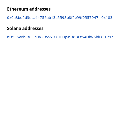
Ethereum addresses
0x0a8bd2d3dca44756ab13a5598b8f2e99f9557947
0x183
Solana addresses
nD5C5vobFz8jLcHv2DVvxDXHFHJSnD6BEz54DiW5hiD
F71