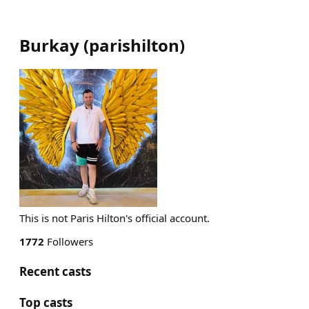
Burkay
(
parishilton
)
This is not Paris Hilton's official account.
1772
Followers
Recent casts
Top casts