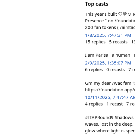
Top casts
This year I built 🤍💙☺️
Presence " on /foundatio
200 fan tokens ( /airst
1/8/2025, 7:47:31 PM
15
replies
5
recasts
1
I am Parisa , a human , 
2/9/2025, 1:35:07 PM
6
replies
0
recasts
7
r
Gm my dear /wac fam ✨
https://foundation.a
10/11/2025, 7:47:47 A
4
replies
1
recast
7
re
#ITAPRound9 Shadows in 
waves, lost in the deep, 
glow where light is spent