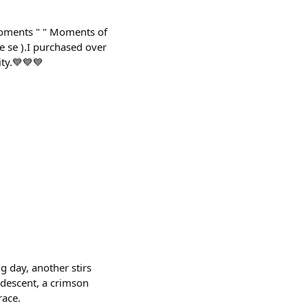
 moments " " Moments of
e se ).I purchased over
ity.💙💙💙
5
 day, another stirs
s descent, a crimson
race.