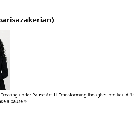
parisazakerian
)
| Creating under Pause Art ⏸️ Transforming thoughts into liquid fl
ake a pause ✨