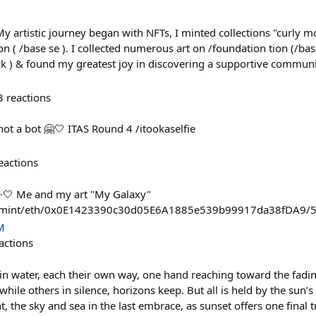
 My artistic journey began with NFTs, I minted collections "curly
n ( /base se ). I collected numerous art on /foundation tion (/bas
ack ) & found my greatest joy in discovering a supportive commun
3
reactions
not a bot 🤗🤍 ITAS Round 4 /itookaselfie
eactions
🤍 Me and my art "My Galaxy"
pp/mint/eth/0x0E1423390c30d05E6A1885e539b99917da38fDA9/
M
actions
water, each their own way, one hand reaching toward the fading
while others in silence, horizons keep. But all is held by the sun’
, the sky and sea in the last embrace, as sunset offers one final t