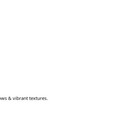
ows & vibrant textures.