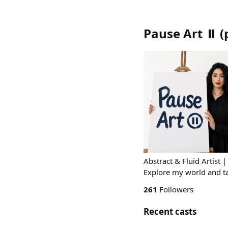
Pause Art ⏸️
(
Abstract & Fluid Artist 
Explore my world and t
261
Followers
Recent casts