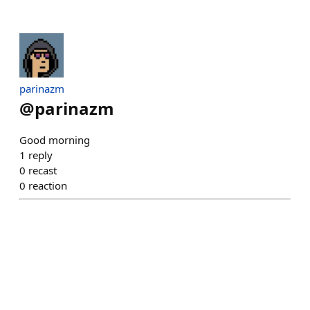
parinazm
@
parinazm
Good morning
1
reply
0
recast
0
reaction