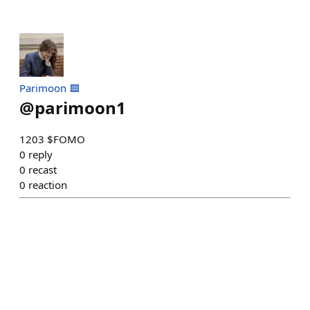
Parimoon 🟦
@
parimoon1
1203 $FOMO
0
reply
0
recast
0
reaction