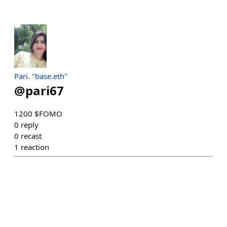
Pari. "base.eth"
@
pari67
1200 $FOMO
0
reply
0
recast
1
reaction