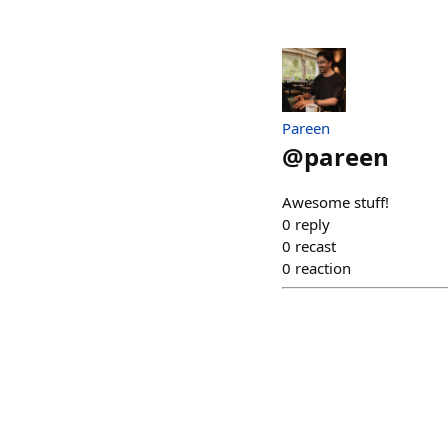
Pareen
@
pareen
Awesome stuff!
0
reply
0
recast
0
reaction