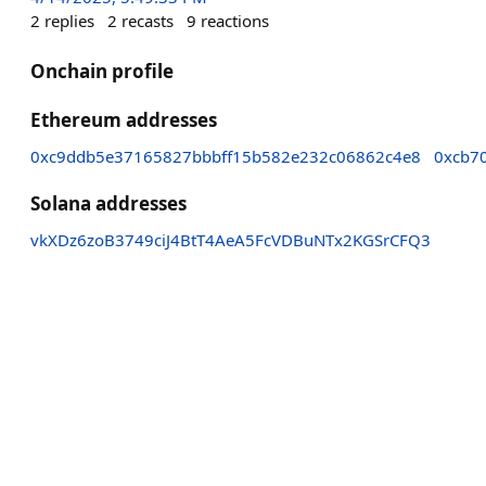
2
replies
2
recasts
9
reactions
Onchain profile
Ethereum addresses
0xc9ddb5e37165827bbbff15b582e232c06862c4e8
0xcb7
Solana addresses
vkXDz6zoB3749ciJ4BtT4AeA5FcVDBuNTx2KGSrCFQ3