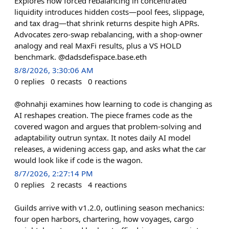
Explores how forced rebalancing in concentrated
liquidity introduces hidden costs—pool fees, slippage,
and tax drag—that shrink returns despite high APRs.
Advocates zero-swap rebalancing, with a shop-owner
analogy and real MaxFi results, plus a VS HOLD
benchmark. @dadsdefispace.base.eth
8/8/2026, 3:30:06 AM
0
replies
0
recasts
0
reactions
@ohnahji examines how learning to code is changing as
AI reshapes creation. The piece frames code as the
covered wagon and argues that problem-solving and
adaptability outrun syntax. It notes daily AI model
releases, a widening access gap, and asks what the car
would look like if code is the wagon.
8/7/2026, 2:27:14 PM
0
replies
2
recasts
4
reactions
Guilds arrive with v1.2.0, outlining season mechanics:
four open harbors, chartering, how voyages, cargo