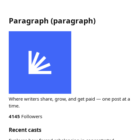
Paragraph
(
paragraph
)
Where writers share, grow, and get paid — one post at a
time.
4145
Followers
Recent casts