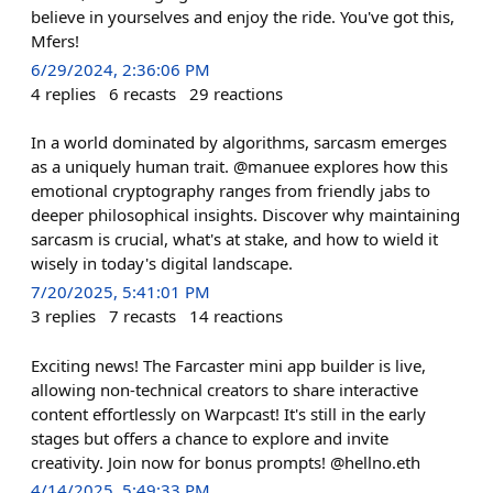
believe in yourselves and enjoy the ride. You've got this,
Mfers!
6/29/2024, 2:36:06 PM
4
replies
6
recasts
29
reactions
In a world dominated by algorithms, sarcasm emerges
as a uniquely human trait. @manuee explores how this
emotional cryptography ranges from friendly jabs to
deeper philosophical insights. Discover why maintaining
sarcasm is crucial, what's at stake, and how to wield it
wisely in today's digital landscape.
7/20/2025, 5:41:01 PM
3
replies
7
recasts
14
reactions
Exciting news! The Farcaster mini app builder is live,
allowing non-technical creators to share interactive
content effortlessly on Warpcast! It's still in the early
stages but offers a chance to explore and invite
creativity. Join now for bonus prompts! @hellno.eth
4/14/2025, 5:49:33 PM