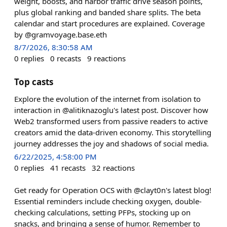
weight, boosts, and harbor traffic drive season points,
plus global ranking and banded share splits. The beta
calendar and start procedures are explained. Coverage
by @gramvoyage.base.eth
8/7/2026, 8:30:58 AM
0
replies
0
recasts
9
reactions
Top casts
Explore the evolution of the internet from isolation to
interaction in @alitiknazoglu's latest post. Discover how
Web2 transformed users from passive readers to active
creators amid the data-driven economy. This storytelling
journey addresses the joy and shadows of social media.
6/22/2025, 4:58:00 PM
0
replies
41
recasts
32
reactions
Get ready for Operation OCS with @clayt0n's latest blog!
Essential reminders include checking oxygen, double-
checking calculations, setting PFPs, stocking up on
snacks, and bringing a sense of humor. Remember to