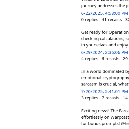
journey addresses the j
6/22/2025, 4:58:00 PM
0
replies
41
recasts
3
Get ready for Operation
checking calculations, 
in yourselves and enjoy 
6/29/2024, 2:36:06 PM
4
replies
6
recasts
29
In a world dominated b
emotional cryptography 
sarcasm is crucial, what'
7/20/2025, 5:41:01 PM
3
replies
7
recasts
14
Exciting news! The Farca
effortlessly on Warpcast!
for bonus prompts! @he