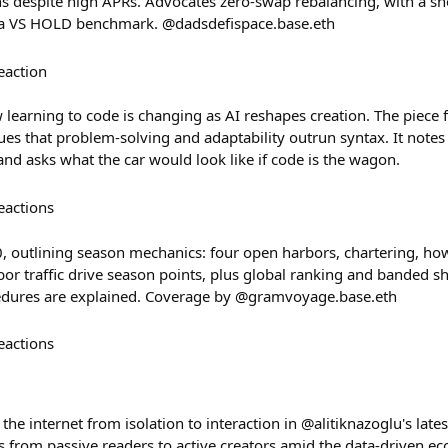
ns despite high APRs. Advocates zero-swap rebalancing, with a 
us a VS HOLD benchmark. @dadsdefispace.base.eth
eaction
earning to code is changing as AI reshapes creation. The piece 
s that problem-solving and adaptability outrun syntax. It notes 
nd asks what the car would look like if code is the wagon.
eactions
.0, outlining season mechanics: four open harbors, chartering, h
or traffic drive season points, plus global ranking and banded sh
cedures are explained. Coverage by @gramvoyage.base.eth
eactions
 the internet from isolation to interaction in @alitiknazoglu's lat
from passive readers to active creators amid the data-driven eco