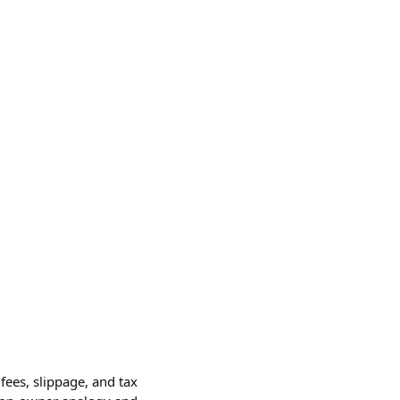
fees, slippage, and tax