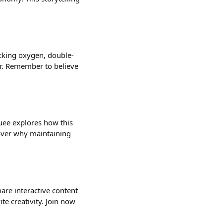
ecking oxygen, double-
or. Remember to believe
uee explores how this
cover why maintaining
hare interactive content
ite creativity. Join now