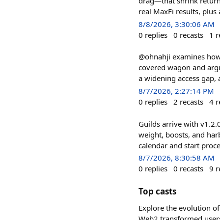
drag—that shrink retur
real MaxFi results, pl
8/8/2026, 3:30:06 AM
0
replies
0
recasts
1
r
@ohnahji examines how l
covered wagon and argue
a widening access gap, a
8/7/2026, 2:27:14 PM
0
replies
2
recasts
4
r
Guilds arrive with v1.2
weight, boosts, and harb
calendar and start pro
8/7/2026, 8:30:58 AM
0
replies
0
recasts
9
r
Top casts
Explore the evolution of
Web2 transformed users 