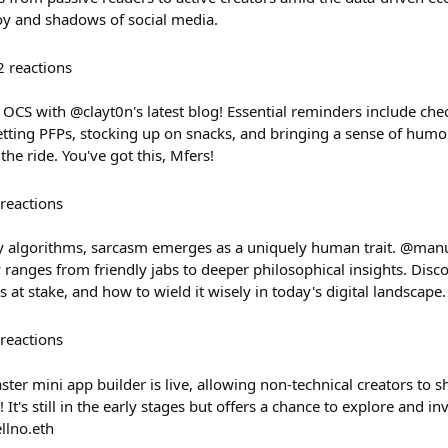
oy and shadows of social media.
2
reactions
 OCS with @clayt0n's latest blog! Essential reminders include ch
setting PFPs, stocking up on snacks, and bringing a sense of hum
the ride. You've got this, Mfers!
reactions
y algorithms, sarcasm emerges as a uniquely human trait. @man
ranges from friendly jabs to deeper philosophical insights. Dis
s at stake, and how to wield it wisely in today's digital landscape.
reactions
ster mini app builder is live, allowing non-technical creators to s
 It's still in the early stages but offers a chance to explore and inv
llno.eth