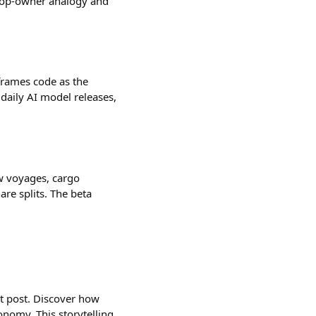
shop-owner analogy and
frames code as the
daily AI model releases,
ow voyages, cargo
are splits. The beta
est post. Discover how
nomy. This storytelling