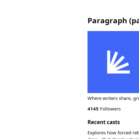
Paragraph
(
p
Where writers share, gr
4145
Followers
Recent casts
Explores how forced reb