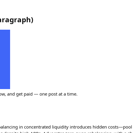
aragraph
)
ow, and get paid — one post at a time.
alancing in concentrated liquidity introduces hidden costs—pool 