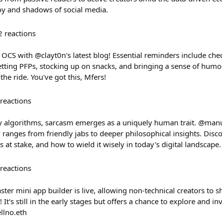
oy and shadows of social media.
2
reactions
 OCS with @clayt0n's latest blog! Essential reminders include ch
setting PFPs, stocking up on snacks, and bringing a sense of hum
the ride. You've got this, Mfers!
reactions
y algorithms, sarcasm emerges as a uniquely human trait. @man
ranges from friendly jabs to deeper philosophical insights. Dis
s at stake, and how to wield it wisely in today's digital landscape.
reactions
ster mini app builder is live, allowing non-technical creators to s
 It's still in the early stages but offers a chance to explore and inv
llno.eth