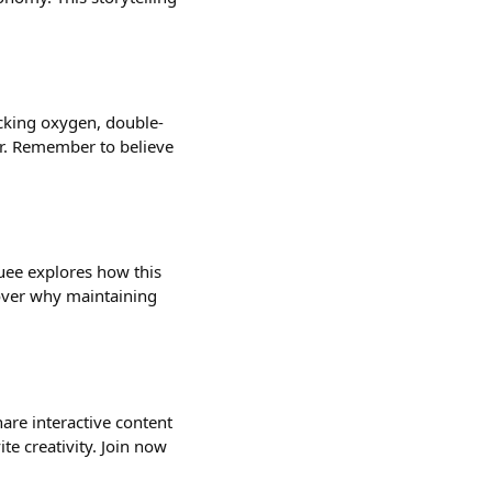
ecking oxygen, double-
or. Remember to believe
uee explores how this
cover why maintaining
hare interactive content
ite creativity. Join now