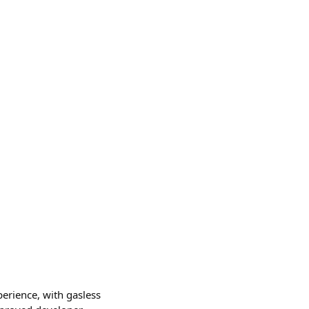
erience, with gasless