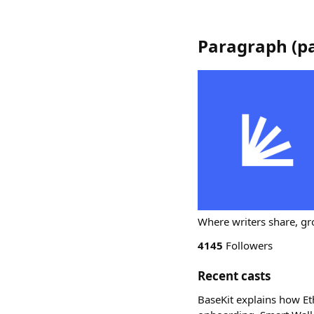
Paragraph
(
p
Where writers share, gr
4145
Followers
Recent casts
BaseKit explains how Et