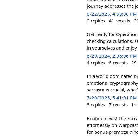
journey addresses the j
6/22/2025, 4:58:00 PM
0
replies
41
recasts
3
Get ready for Operation
checking calculations, 
in yourselves and enjoy 
6/29/2024, 2:36:06 PM
4
replies
6
recasts
29
In a world dominated b
emotional cryptography 
sarcasm is crucial, what'
7/20/2025, 5:41:01 PM
3
replies
7
recasts
14
Exciting news! The Farca
effortlessly on Warpcast!
for bonus prompts! @he