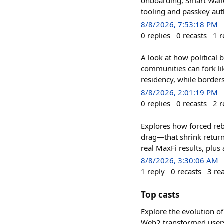
onboarding, Smart Wall
tooling and passkey au
8/8/2026, 7:53:18 PM
0
replies
0
recasts
1
r
A look at how political
communities can fork li
residency, while border
8/8/2026, 2:01:19 PM
0
replies
0
recasts
2
r
Explores how forced reb
drag—that shrink retur
real MaxFi results, pl
8/8/2026, 3:30:06 AM
1
reply
0
recasts
3
re
Top casts
Explore the evolution of
Web2 transformed users 