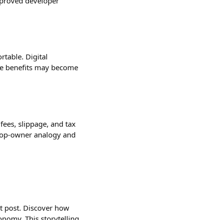
mproved developer
table. Digital
ate benefits may become
fees, slippage, and tax
shop-owner analogy and
est post. Discover how
nomy. This storytelling