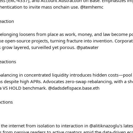
ets (ERC-4337), and Account Abstraction on Base. Emphasizes i
thentication to invite mass onchain use. @temhemc
eaction
 belonging loosens from place as work, money, and law become por
ke open-source projects, turning fracture into invention. Corpor
s grow layered, surveilled yet porous. @patwater
eactions
alancing in concentrated liquidity introduces hidden costs—pool 
ns despite high APRs. Advocates zero-swap rebalancing, with a 
us a VS HOLD benchmark. @dadsdefispace.base.eth
actions
 the internet from isolation to interaction in @alitiknazoglu's lat
from passive readers to active creators amid the data-driven eco