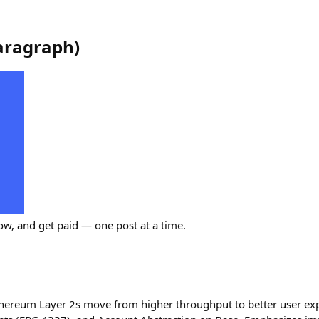
aragraph
)
ow, and get paid — one post at a time.
hereum Layer 2s move from higher throughput to better user exp