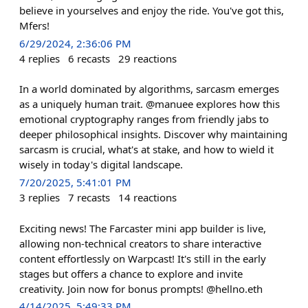
believe in yourselves and enjoy the ride. You've got this,
Mfers!
6/29/2024, 2:36:06 PM
4
replies
6
recasts
29
reactions
In a world dominated by algorithms, sarcasm emerges
as a uniquely human trait. @manuee explores how this
emotional cryptography ranges from friendly jabs to
deeper philosophical insights. Discover why maintaining
sarcasm is crucial, what's at stake, and how to wield it
wisely in today's digital landscape.
7/20/2025, 5:41:01 PM
3
replies
7
recasts
14
reactions
Exciting news! The Farcaster mini app builder is live,
allowing non-technical creators to share interactive
content effortlessly on Warpcast! It's still in the early
stages but offers a chance to explore and invite
creativity. Join now for bonus prompts! @hellno.eth
4/14/2025, 5:49:33 PM