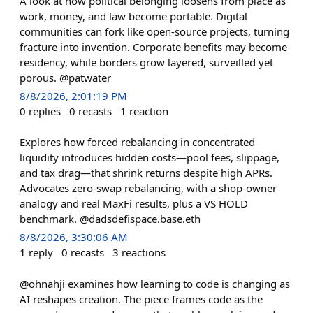
A look at how political belonging loosens from place as
work, money, and law become portable. Digital
communities can fork like open-source projects, turning
fracture into invention. Corporate benefits may become
residency, while borders grow layered, surveilled yet
porous. @patwater
8/8/2026, 2:01:19 PM
0
replies
0
recasts
1
reaction
Explores how forced rebalancing in concentrated
liquidity introduces hidden costs—pool fees, slippage,
and tax drag—that shrink returns despite high APRs.
Advocates zero-swap rebalancing, with a shop-owner
analogy and real MaxFi results, plus a VS HOLD
benchmark. @dadsdefispace.base.eth
8/8/2026, 3:30:06 AM
1
reply
0
recasts
3
reactions
@ohnahji examines how learning to code is changing as
AI reshapes creation. The piece frames code as the