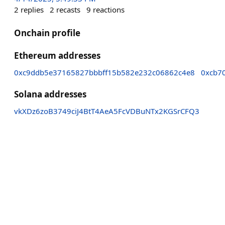
2
replies
2
recasts
9
reactions
Onchain profile
Ethereum addresses
0xc9ddb5e37165827bbbff15b582e232c06862c4e8
0xcb7
Solana addresses
vkXDz6zoB3749ciJ4BtT4AeA5FcVDBuNTx2KGSrCFQ3