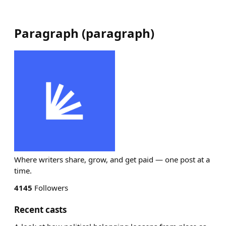
Paragraph
(
paragraph
)
Where writers share, grow, and get paid — one post at a
time.
4145
Followers
Recent casts