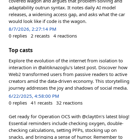
covered wagon and argues that problem-solving and
adaptability outrun syntax. It notes daily AI model
releases, a widening access gap, and asks what the car
would look like if code is the wagon.
8/7/2026, 2:27:14 PM
0
replies
2
recasts
4
reactions
Top casts
Explore the evolution of the internet from isolation to
interaction in @alitiknazoglu's latest post. Discover how
Web2 transformed users from passive readers to active
creators amid the data-driven economy. This storytelling
journey addresses the joy and shadows of social media.
6/22/2025, 4:58:00 PM
0
replies
41
recasts
32
reactions
Get ready for Operation OCS with @clayt0n's latest blog!
Essential reminders include checking oxygen, double-
checking calculations, setting PFPs, stocking up on
snacks, and bringing a sense of humor. Remember to