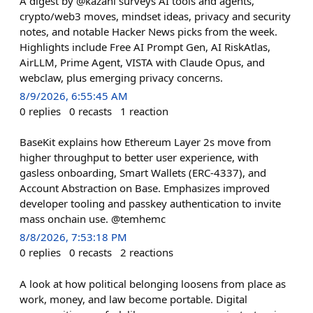
A digest by @kazani surveys AI tools and agents,
crypto/web3 moves, mindset ideas, privacy and security
notes, and notable Hacker News picks from the week.
Highlights include Free AI Prompt Gen, AI RiskAtlas,
AirLLM, Prime Agent, VISTA with Claude Opus, and
webclaw, plus emerging privacy concerns.
8/9/2026, 6:55:45 AM
0
replies
0
recasts
1
reaction
BaseKit explains how Ethereum Layer 2s move from
higher throughput to better user experience, with
gasless onboarding, Smart Wallets (ERC-4337), and
Account Abstraction on Base. Emphasizes improved
developer tooling and passkey authentication to invite
mass onchain use. @temhemc
8/8/2026, 7:53:18 PM
0
replies
0
recasts
2
reactions
A look at how political belonging loosens from place as
work, money, and law become portable. Digital