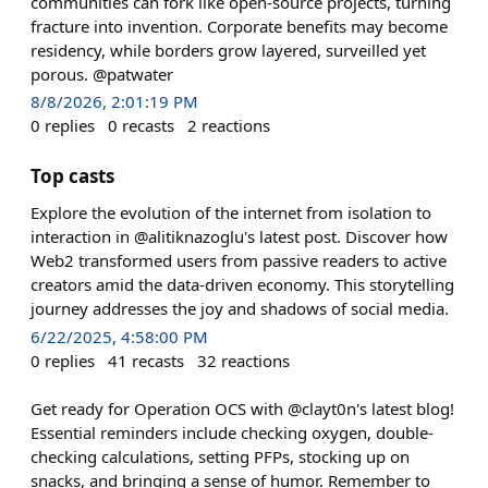
communities can fork like open-source projects, turning
fracture into invention. Corporate benefits may become
residency, while borders grow layered, surveilled yet
porous. @patwater
8/8/2026, 2:01:19 PM
0
replies
0
recasts
2
reactions
Top casts
Explore the evolution of the internet from isolation to
interaction in @alitiknazoglu's latest post. Discover how
Web2 transformed users from passive readers to active
creators amid the data-driven economy. This storytelling
journey addresses the joy and shadows of social media.
6/22/2025, 4:58:00 PM
0
replies
41
recasts
32
reactions
Get ready for Operation OCS with @clayt0n's latest blog!
Essential reminders include checking oxygen, double-
checking calculations, setting PFPs, stocking up on
snacks, and bringing a sense of humor. Remember to