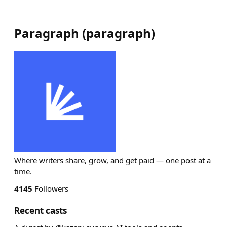
Paragraph
(
paragraph
)
Where writers share, grow, and get paid — one post at a
time.
4145
Followers
Recent casts