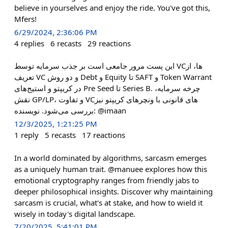
believe in yourselves and enjoy the ride. You've got this,
Mfers!
6/29/2024, 2:36:06 PM
4
replies
6
recasts
29
reactions
این پست مرور جامعی است بر جذب سرمایه توسط VCها، از
تعریف VC و دو روش Debt و Equity تا SAFT و Token Warrant
در کریپتو و استیج‌های Pre Seed تا Series B. چرخه سرمایه،
نقش GP/LP، و تفاوت VCهای قانونی با ونچرهای کریپتو نیز
بررسی می‌شود. نویسنده: @imaan
12/3/2025, 1:21:25 PM
1
reply
5
recasts
17
reactions
In a world dominated by algorithms, sarcasm emerges
as a uniquely human trait. @manuee explores how this
emotional cryptography ranges from friendly jabs to
deeper philosophical insights. Discover why maintaining
sarcasm is crucial, what's at stake, and how to wield it
wisely in today's digital landscape.
7/20/2025, 5:41:01 PM