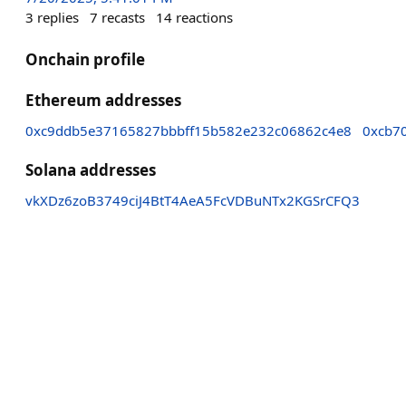
3
replies
7
recasts
14
reactions
Onchain profile
Ethereum addresses
0xc9ddb5e37165827bbbff15b582e232c06862c4e8
0xcb7
Solana addresses
vkXDz6zoB3749ciJ4BtT4AeA5FcVDBuNTx2KGSrCFQ3