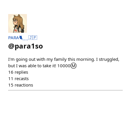
PARA🐈⸒⸒⸒⸒🇯🇵
@
para1so
I'm going out with my family this morning. I struggled,
but I was able to take it! 10000Ⓜ️
16
replies
11
recasts
15
reactions