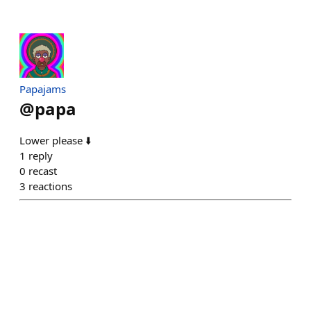
Papajams
@
papa
Lower please ⬇️
1
reply
0
recast
3
reactions