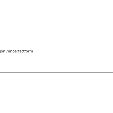
on /imperfectform