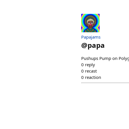
Papajams
@
papa
Pushups Pump on Polyg
0
reply
0
recast
0
reaction