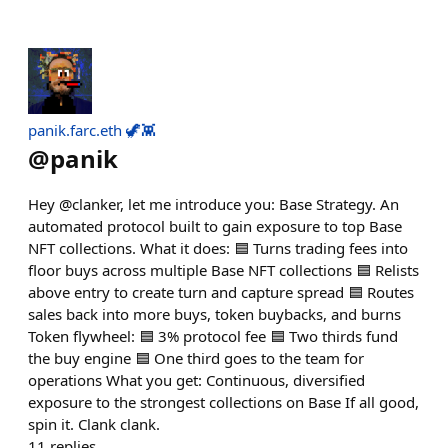
panik.farc.eth 🦖👾
@
panik
Hey @clanker, let me introduce you: Base Strategy. An
automated protocol built to gain exposure to top Base
NFT collections. What it does: 🟦 Turns trading fees into
floor buys across multiple Base NFT collections 🟦 Relists
above entry to create turn and capture spread 🟦 Routes
sales back into more buys, token buybacks, and burns
Token flywheel: 🟦 3% protocol fee 🟦 Two thirds fund
the buy engine 🟦 One third goes to the team for
operations What you get: Continuous, diversified
exposure to the strongest collections on Base If all good,
spin it. Clank clank.
11
replies