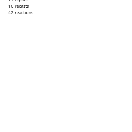
10
recasts
42
reactions