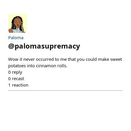
Paloma
@
palomasupremacy
Wow it never occurred to me that you could make sweet
potatoes into cinnamon rolls.
0
reply
0
recast
1
reaction