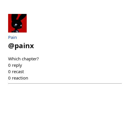
Pain
@
painx
Which chapter?
0
reply
0
recast
0
reaction