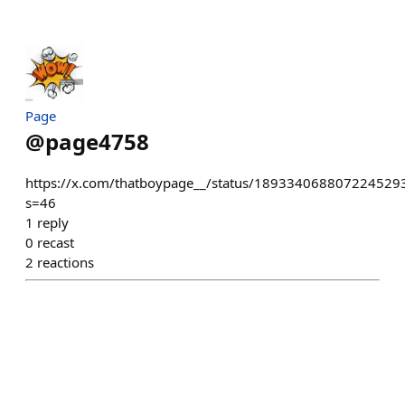
Page
@
page4758
https://x.com/thatboypage__/status/189334068807224529
s=46
1
reply
0
recast
2
reactions