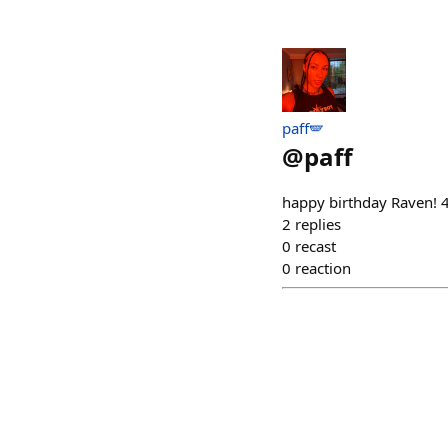
paff🪽
@
paff
happy birthday Raven!
2
replies
0
recast
0
reaction