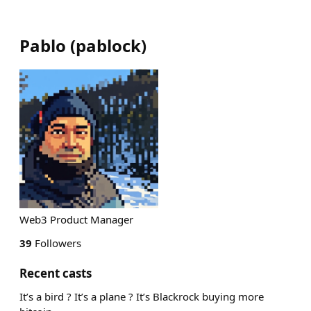
Pablo
(
pablock
)
Web3 Product Manager
39
Followers
Recent casts
It’s a bird ? It’s a plane ? It’s Blackrock buying more