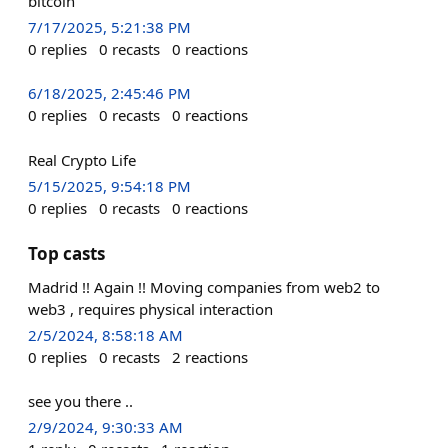
bitcoin
7/17/2025, 5:21:38 PM
0
replies
0
recasts
0
reactions
6/18/2025, 2:45:46 PM
0
replies
0
recasts
0
reactions
Real Crypto Life
5/15/2025, 9:54:18 PM
0
replies
0
recasts
0
reactions
Top casts
Madrid !! Again !! Moving companies from web2 to
web3 , requires physical interaction
2/5/2024, 8:58:18 AM
0
replies
0
recasts
2
reactions
see you there ..
2/9/2024, 9:30:33 AM