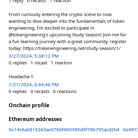
1
reply
0
recasts
1
reaction
From curiously entering the crypto scene to now
wanting to dive deeper into the fundamentals of token
engineering, I’m excited to participate in
@tokengineering’s upcoming Study Season! Join me for
a fun learning journey with a great community, register
today: https://tokenengineering.net/study-season/1/
3/27/2024, 5:38:12 PM
0
replies
1
recast
1
reaction
Headache !!
1/27/2024, 6:44:46 PM
0
replies
0
recasts
0
reactions
Onchain profile
Ethereum addresses
0x14c6a0816263ac076bf400390d9f78b795acd2b4
0x497