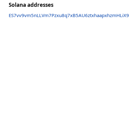
Solana addresses
ES7vv9vm5nLLVm7Pzxu8q7xB5AU6ztxhaapxhzmHLiX9