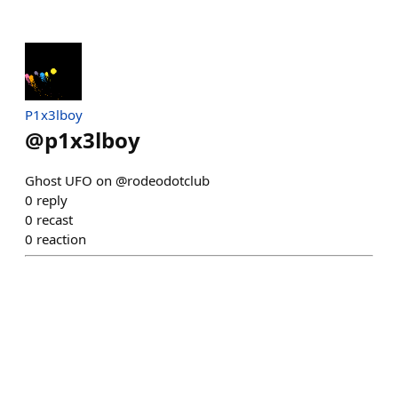
P1x3lboy
@
p1x3lboy
Ghost UFO on @rodeodotclub
0
reply
0
recast
0
reaction