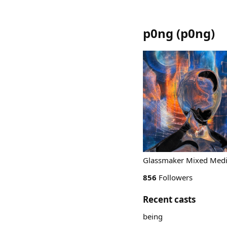
p0ng
(
p0ng
)
Glassmaker Mixed Media
856
Followers
Recent casts
being