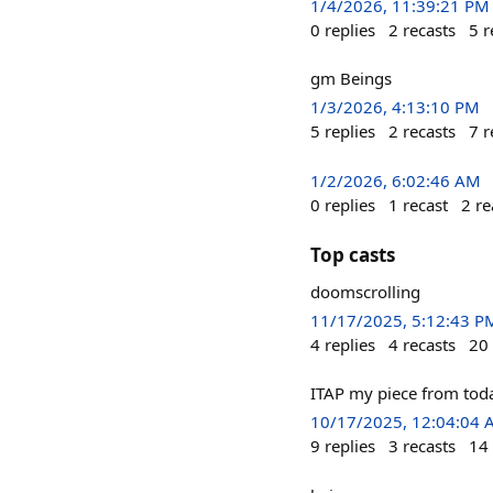
1/4/2026, 11:39:21 PM
0
replies
2
recasts
5
r
gm Beings
1/3/2026, 4:13:10 PM
5
replies
2
recasts
7
r
1/2/2026, 6:02:46 AM
0
replies
1
recast
2
re
Top casts
doomscrolling
11/17/2025, 5:12:43 P
4
replies
4
recasts
20
ITAP my piece from toda
10/17/2025, 12:04:04
9
replies
3
recasts
14