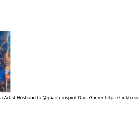
 Artist Husband to @quantumspirit Dad, Gamer https://linktr.e