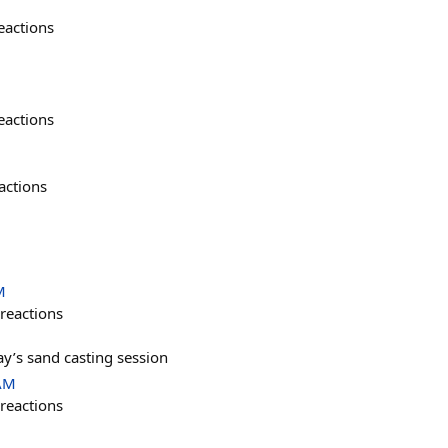
eactions
eactions
actions
M
reactions
y’s sand casting session
 AM
reactions