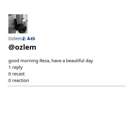
Ozlem🫂🎩📸
@
ozlem
good morning Reza, have a beautiful day
1
reply
0
recast
0
reaction