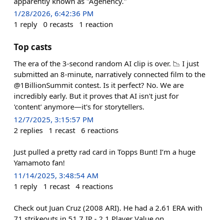
apparently known as "Agenency."
1/28/2026, 6:42:36 PM
1
reply
0
recasts
1
reaction
Top casts
The era of the 3-second random AI clip is over. 📉 I just
submitted an 8-minute, narratively connected film to the
@1BillionSummit contest. Is it perfect? No. We are
incredibly early. But it proves that AI isn't just for
'content' anymore—it's for storytellers.
12/7/2025, 3:15:57 PM
2
replies
1
recast
6
reactions
Just pulled a pretty rad card in Topps Bunt! I’m a huge
Yamamoto fan!
11/14/2025, 3:48:54 AM
1
reply
1
recast
4
reactions
Check out Juan Cruz (2008 ARI). He had a 2.61 ERA with
71 strikeouts in 51.7 IP - 2.1 Player Value on