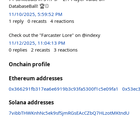
DatabaseBall! 🏆⚾
11/10/2025, 5:59:52 PM
1
reply
0
recasts
4
reactions
Check out the "Farcaster Lore" on @indexy
11/12/2025, 11:04:13 PM
0
replies
2
recasts
3
reactions
Onchain profile
Ethereum addresses
0x366291fb317ea6e6919b3c93fa5300f1c5e09fa1
0x53ec
Solana addresses
7vibbTHWKnhNc5ek9sfSjmRGsEAcCZbQ7HLzotMKtndU