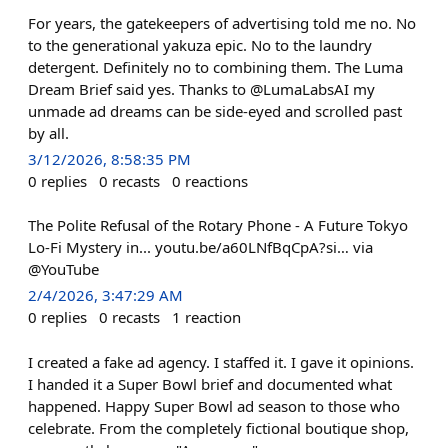
For years, the gatekeepers of advertising told me no. No
to the generational yakuza epic. No to the laundry
detergent. Definitely no to combining them. The Luma
Dream Brief said yes. Thanks to @LumaLabsAI my
unmade ad dreams can be side-eyed and scrolled past
by all.
3/12/2026, 8:58:35 PM
0
replies
0
recasts
0
reactions
The Polite Refusal of the Rotary Phone - A Future Tokyo
Lo-Fi Mystery in... youtu.be/a60LNfBqCpA?si… via
@YouTube
2/4/2026, 3:47:29 AM
0
replies
0
recasts
1
reaction
I created a fake ad agency. I staffed it. I gave it opinions.
I handed it a Super Bowl brief and documented what
happened. Happy Super Bowl ad season to those who
celebrate. From the completely fictional boutique shop,