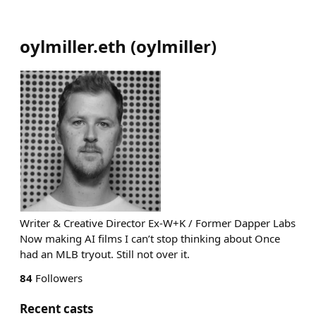
oylmiller.eth
(
oylmiller
)
Writer & Creative Director Ex-W+K / Former Dapper Labs
Now making AI films I can’t stop thinking about Once
had an MLB tryout. Still not over it.
84
Followers
Recent casts