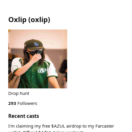
Oxlip
(
oxlip
)
Drop hunt
293
Followers
Recent casts
I'm claiming my free $AZUL airdrop to my Farcaster