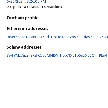
6/26/2024, 3:26:05 PM
0
replies
0
recasts
16
reactions
Onchain profile
Ethereum addresses
0x083bbca143442e451d10ec3d4a3d2453300fa53d
0x633
Solana addresses
8wFYMz7azZFsPzFC5vqAJNf5VJ1ipp7tXu1b5uxXb6Qr
9Eu4