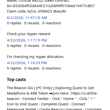
wallet. Official $AZUL token contract:
0x1853004f50d944F21Ca58f4ff0706eA19477cB07
Claim code: AZUL-VSRWZ3 @azulki
6/2/2026, 11:47:16 AM
0
replies
0
recasts
0
reactions
Check your Hyper reward
4/22/2026, 1:17:15 PM
0
replies
0
recasts
0
reactions
I’m checking my Hyper allocation.
4/22/2026, 1:16:53 PM
0
replies
0
recasts
0
reactions
Top casts
The Beacon GG ( (PC Only) ) Exploring Quest to Get
Medallions & ARB Token ➡️Join Here : https://s.id/the-
beacon - Connect Twitter - Click " Home " - Click " + "
Icon to Visit Quest - Complete Quest - Connect
Metamask Wallet - Create Beacon Username - Complete