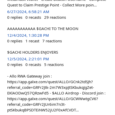
Quest to Claim Prestige Point - Collect More poin…
6/27/2024, 6:58:21 AM
0
replies
0
recasts
29
reactions
AAAAAAAAAAA $GACHI TO THE MOON
12/4/2024, 1:30:28 PM
0
replies
1
recast
7
reactions
$GACHI HOLDERS ENJOYERS
12/5/2024, 2:21:01 PM
0
replies
0
recasts
5
reactions
- Allo RWA Gateway join :
https://app.galxe.com/quest/ALLO/GCnk2tdSJh?
referral_code=GRFr2Jtk-2m7W3xpJtSKbukqJgZet-
EKlAODwQ57QRzwFd5 - $ALLO Airdrop - Discord join :
https://app.galxe.com/quest/ALLO/GCWWwtgCV6?
referral_code=GRFr2JUr6im7n3t-
ptSKbukqBPSDTEiNW52jU2F0xAfCVDT…