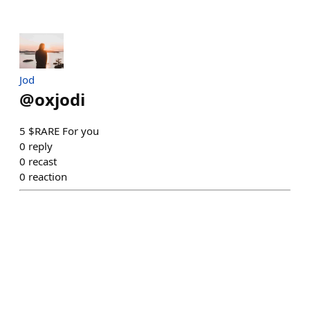
Jod
@
oxjodi
5 $RARE For you
0
reply
0
recast
0
reaction