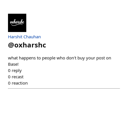
Harshit Chauhan
@
oxharshc
what happens to people who don't buy your post on
Base!
0
reply
0
recast
0
reaction