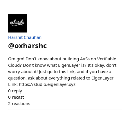
Harshit Chauhan
@
oxharshc
Gm gm! Don’t know about building AVSs on Verifiable
Cloud? Don't know what EigenLayer is? It's okay, don't
worry about it! Just go to this link, and if you have a
question, ask about everything related to EigenLayer!
Link: https://studio.eigenlayer.xyz
0
reply
0
recast
2
reactions