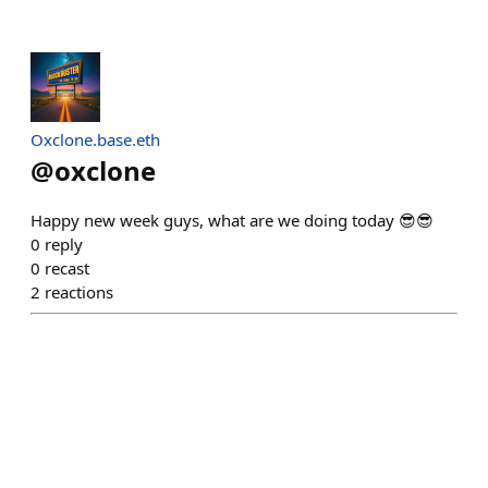
Oxclone.base.eth
@
oxclone
Happy new week guys, what are we doing today 😎😎
0
reply
0
recast
2
reactions