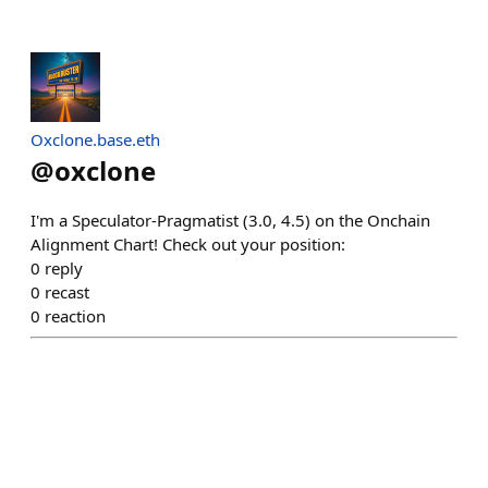
Oxclone.base.eth
@
oxclone
I'm a Speculator-Pragmatist (3.0, 4.5) on the Onchain
Alignment Chart! Check out your position:
0
reply
0
recast
0
reaction