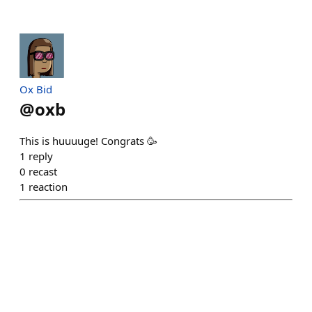
Ox Bid
@
oxb
This is huuuuge! Congrats 🥳
1
reply
0
recast
1
reaction