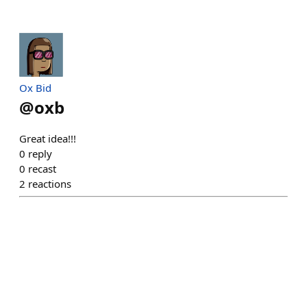
Ox Bid
@
oxb
Great idea!!!
0
reply
0
recast
2
reactions