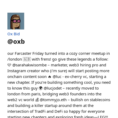
Ox Bid
@
oxb
our Farcaster Friday turned into a cozy corner meetup in
/london 🇬🇧 with frens! go give these legends a follow:
🩷 @sarahakwisombe – marketer, web3 hiring pro and
Instagram creator who (i’m sure) will start posting more
onchain content soon 🔥 @luc - ex-cherry vc, starting a
new chapter. If you’re building something cool, you need
to know this guy 🌍 @lucjodet – recently moved to
london from paris, bridging web3 founders into the
web2 vc world 💰 @tommyjo.eth – bullish on stablecoins
and building a killer startup around them at the
intersection of TradFi and DeFi so happy for everyone
starting new chapters and exploring fresh ideas—LFG!!!