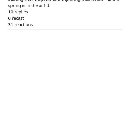
spring is in the air! 🌷
10
replies
0
recast
31
reactions