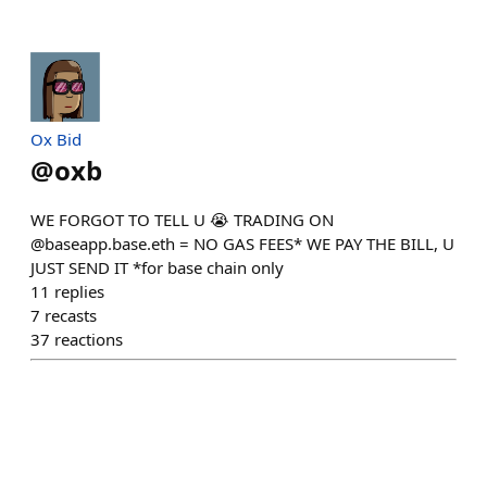
Ox Bid
@
oxb
WE FORGOT TO TELL U 😭 TRADING ON
@baseapp.base.eth = NO GAS FEES* WE PAY THE BILL, U
JUST SEND IT *for base chain only
11
replies
7
recasts
37
reactions