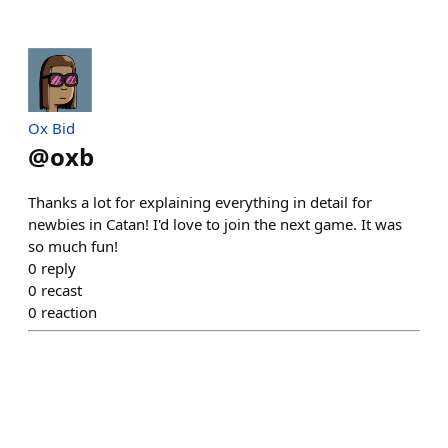
Ox Bid
@
oxb
Thanks a lot for explaining everything in detail for
newbies in Catan! I'd love to join the next game. It was
so much fun!
0
reply
0
recast
0
reaction