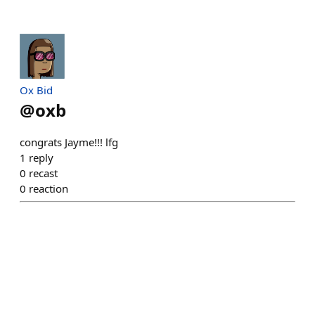
Ox Bid
@
oxb
congrats Jayme!!! lfg
1
reply
0
recast
0
reaction