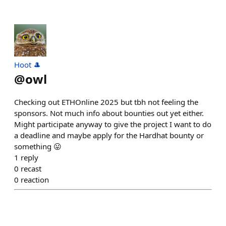
Hoot 🎩
@
owl
Checking out ETHOnline 2025 but tbh not feeling the
sponsors. Not much info about bounties out yet either.
Might participate anyway to give the project I want to do
a deadline and maybe apply for the Hardhat bounty or
something 😛
1
reply
0
recast
0
reaction