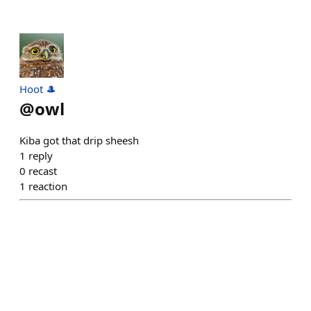
Hoot 🎩
@
owl
Kiba got that drip sheesh
1
reply
0
recast
1
reaction