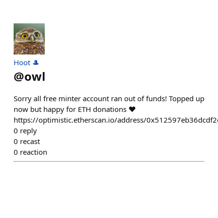
Hoot 🎩
@
owl
Sorry all free minter account ran out of funds! Topped up
now but happy for ETH donations ❤️
https://optimistic.etherscan.io/address/0x512597eb36dc
0
reply
0
recast
0
reaction