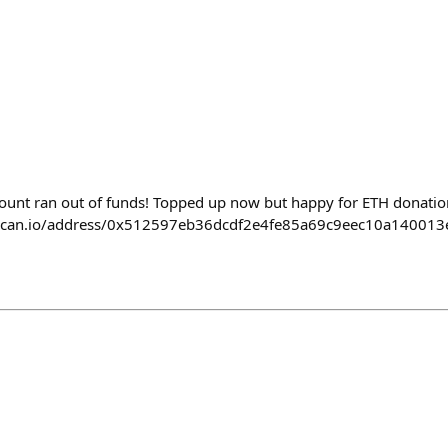
ccount ran out of funds! Topped up now but happy for ETH donatio
herscan.io/address/0x512597eb36dcdf2e4fe85a69c9eec10a140013