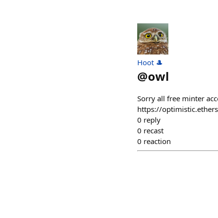
Hoot 🎩
@
owl
Sorry all free minter a
https://optimistic.et
0
reply
0
recast
0
reaction