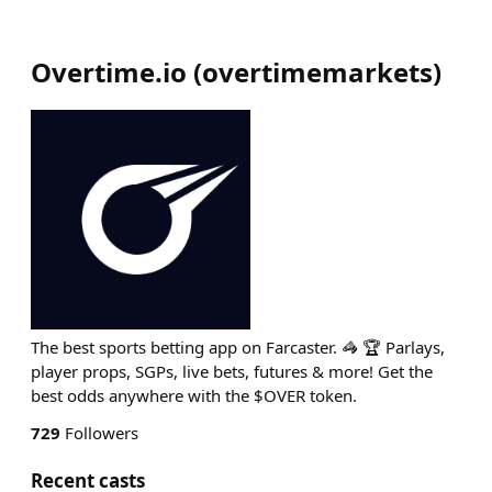
Overtime.io
(
overtimemarkets
)
The best sports betting app on Farcaster. 🦓 🏆 Parlays,
player props, SGPs, live bets, futures & more! Get the
best odds anywhere with the $OVER token.
729
Followers
Recent casts