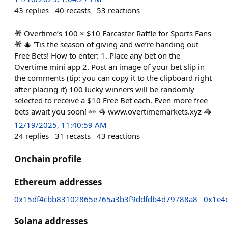
43
replies
40
recasts
53
reactions
🎁 Overtime’s 100 × $10 Farcaster Raffle for Sports Fans
🎁 🎄 ’Tis the season of giving and we’re handing out
Free Bets! How to enter: 1. Place any bet on the
Overtime mini app 2. Post an image of your bet slip in
the comments (tip: you can copy it to the clipboard right
after placing it) 100 lucky winners will be randomly
selected to receive a $10 Free Bet each. Even more free
bets await you soon! 👀 🦓 www.overtimemarkets.xyz 🦓
12/19/2025, 11:40:59 AM
24
replies
31
recasts
43
reactions
Onchain profile
Ethereum addresses
0x15df4cbb83102865e765a3b3f9ddfdb4d79788a8
0x1e4
Solana addresses