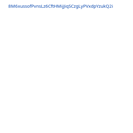
8M6xussofPvnsLz6CftHMijJiqSCzgLyPVxdpYzukQ2i