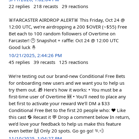
22
replies
218
recasts
29
reactions
🚨FARCASTER AIRDROP ALERT🚨 This Friday, Oct 24 @
12:00 UTC, we’re airdropping a 200 $OVER (~$55) Free
Bet each to 100 random followers of Overtime on
Farcaster! 🕛 Snapshot + raffle: Oct 24 @ 12:00 UTC
Good luck 🤞
10/21/2025, 2:44:26 PM
45
replies
39
recasts
125
reactions
We’re testing out our brand-new Conditional Free Bets
for onboarding new users and we want you to help us
try them out. 🎁 Here’s how it works: • You must be a
first-time user of Overtime 🆕 • You’ll need to place any
bet first to activate your reward We’ll DM a $33
Conditional Free Bet to the first 20 people who: ❤️ Like
this cast 🔁 Recast it 💬 Drop a comment below In return,
we’d love your feedback to help us make this feature
even better 🙌 Only 20 spots. Go go go! 🏃💨
11/10/2025, 1:04:27 PM