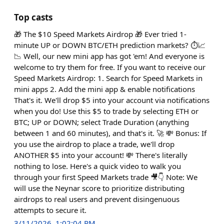
Top casts
🎁 The $10 Speed Markets Airdrop 🎁 Ever tried 1-
minute UP or DOWN BTC/ETH prediction markets? ⏱️📈
📉 Well, our new mini app has got 'em! And everyone is
welcome to try them for free. If you want to receive our
Speed Markets Airdrop: 1. Search for Speed Markets in
mini apps 2. Add the mini app & enable notifications
That's it. We'll drop $5 into your account via notifications
when you do! Use this $5 to trade by selecting ETH or
BTC; UP or DOWN; select Trade Duration (anything
between 1 and 60 minutes), and that's it. 🚀 💸 Bonus: If
you use the airdrop to place a trade, we'll drop
ANOTHER $5 into your account! 💸 There's literally
nothing to lose. Here's a quick video to walk you
through your first Speed Markets trade 🎥👇 Note: We
will use the Neynar score to prioritize distributing
airdrops to real users and prevent disingenuous
attempts to secure it.
3/11/2026, 1:02:04 PM