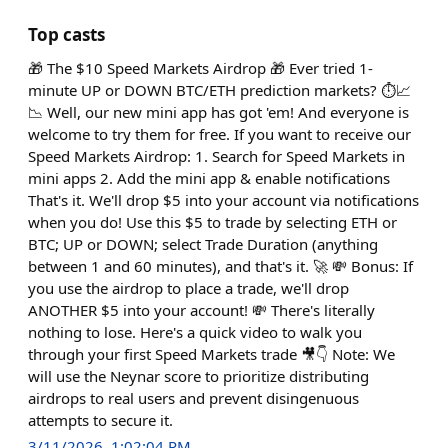
Top casts
🎁 The $10 Speed Markets Airdrop 🎁 Ever tried 1-
minute UP or DOWN BTC/ETH prediction markets? ⏱️📈
📉 Well, our new mini app has got 'em! And everyone is
welcome to try them for free. If you want to receive our
Speed Markets Airdrop: 1. Search for Speed Markets in
mini apps 2. Add the mini app & enable notifications
That's it. We'll drop $5 into your account via notifications
when you do! Use this $5 to trade by selecting ETH or
BTC; UP or DOWN; select Trade Duration (anything
between 1 and 60 minutes), and that's it. 🚀 💸 Bonus: If
you use the airdrop to place a trade, we'll drop
ANOTHER $5 into your account! 💸 There's literally
nothing to lose. Here's a quick video to walk you
through your first Speed Markets trade 🎥👇 Note: We
will use the Neynar score to prioritize distributing
airdrops to real users and prevent disingenuous
attempts to secure it.
3/11/2026, 1:02:04 PM