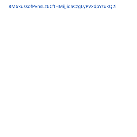
8M6xussofPvnsLz6CftHMijJiqSCzgLyPVxdpYzukQ2i