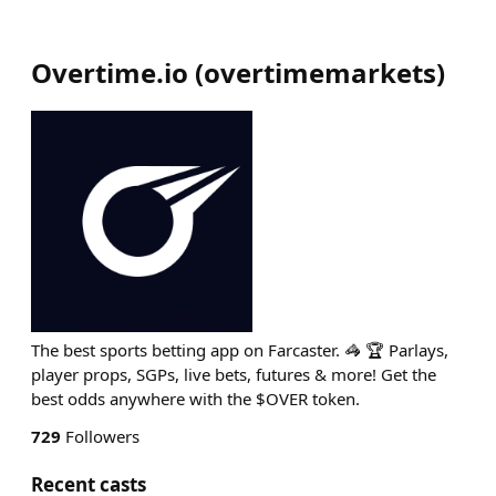
Overtime.io
(
overtimemarkets
)
The best sports betting app on Farcaster. 🦓 🏆 Parlays,
player props, SGPs, live bets, futures & more! Get the
best odds anywhere with the $OVER token.
729
Followers
Recent casts