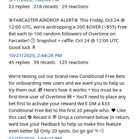
22
replies
218
recasts
29
reactions
🚨FARCASTER AIRDROP ALERT🚨 This Friday, Oct 24 @
12:00 UTC, we’re airdropping a 200 $OVER (~$55) Free
Bet each to 100 random followers of Overtime on
Farcaster! 🕛 Snapshot + raffle: Oct 24 @ 12:00 UTC
Good luck 🤞
10/21/2025, 2:44:26 PM
45
replies
39
recasts
125
reactions
We’re testing out our brand-new Conditional Free Bets
for onboarding new users and we want you to help us
try them out. 🎁 Here’s how it works: • You must be a
first-time user of Overtime 🆕 • You’ll need to place any
bet first to activate your reward We’ll DM a $33
Conditional Free Bet to the first 20 people who: ❤️ Like
this cast 🔁 Recast it 💬 Drop a comment below In return,
we’d love your feedback to help us make this feature
even better 🙌 Only 20 spots. Go go go! 🏃💨
11/10/2025, 1:04:27 PM