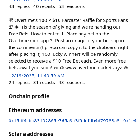
43
replies
40
recasts
53
reactions
🎁 Overtime’s 100 × $10 Farcaster Raffle for Sports Fans
🎁 🎄 ’Tis the season of giving and we’re handing out
Free Bets! How to enter: 1. Place any bet on the
Overtime mini app 2. Post an image of your bet slip in
the comments (tip: you can copy it to the clipboard right
after placing it) 100 lucky winners will be randomly
selected to receive a $10 Free Bet each. Even more free
bets await you soon! 👀 🦓 www.overtimemarkets.xyz 🦓
12/19/2025, 11:40:59 AM
24
replies
31
recasts
43
reactions
Onchain profile
Ethereum addresses
0x15df4cbb83102865e765a3b3f9ddfdb4d79788a8
0x1e4
Solana addresses