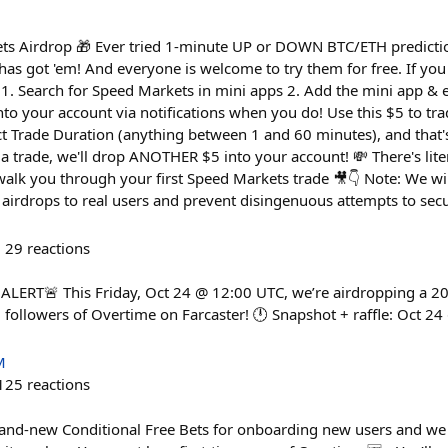
ts Airdrop 🎁 Ever tried 1-minute UP or DOWN BTC/ETH predicti
has got 'em! And everyone is welcome to try them for free. If you
1. Search for Speed Markets in mini apps 2. Add the mini app & e
 into your account via notifications when you do! Use this $5 to tr
 Trade Duration (anything between 1 and 60 minutes), and that's 
 a trade, we'll drop ANOTHER $5 into your account! 💸 There's liter
 walk you through your first Speed Markets trade 🎥👇 Note: We wi
ng airdrops to real users and prevent disingenuous attempts to secu
29
reactions
ERT🚨 This Friday, Oct 24 @ 12:00 UTC, we’re airdropping a 2
followers of Overtime on Farcaster! 🕛 Snapshot + raffle: Oct 2
M
125
reactions
rand-new Conditional Free Bets for onboarding new users and we 