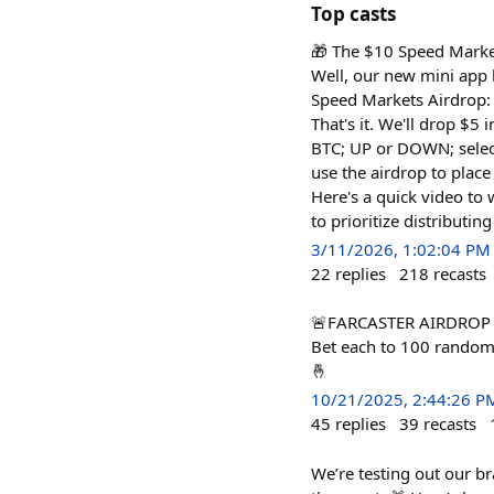
Top casts
🎁 The $10 Speed Marke
Well, our new mini app 
Speed Markets Airdrop: 
That's it. We'll drop $5
BTC; UP or DOWN; select
use the airdrop to place
Here's a quick video to
to prioritize distributi
3/11/2026, 1:02:04 PM
22
replies
218
recasts
🚨FARCASTER AIRDROP AL
Bet each to 100 random 
🤞
10/21/2025, 2:44:26 P
45
replies
39
recasts
We’re testing out our b