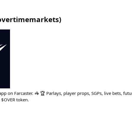
overtimemarkets
)
app on Farcaster. 🦓 🏆 Parlays, player props, SGPs, live bets, fut
 $OVER token.