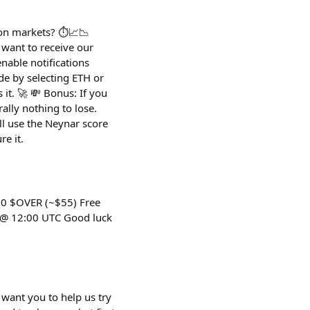
on markets? ⏱️📈📉
 want to receive our
nable notifications
ade by selecting ETH or
it. 🚀 💸 Bonus: If you
ally nothing to lose.
ll use the Neynar score
re it.
00 $OVER (~$55) Free
4 @ 12:00 UTC Good luck
want you to help us try