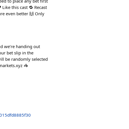
ed to place any bet first
 Like this cast 🔁 Recast
ure even better 🙌 Only
and we’re handing out
ur bet slip in the
will be randomly selected
markets.xyz 🦓
015dfd8885f30