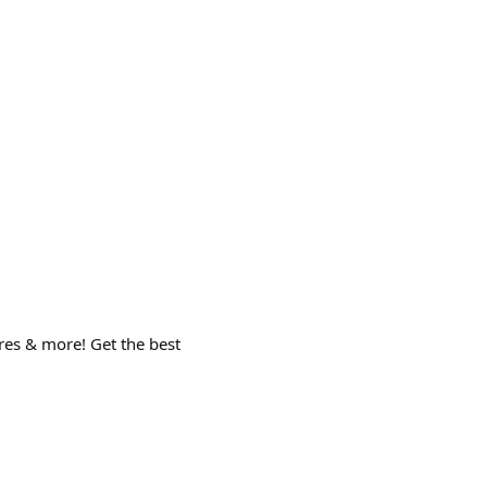
ures & more! Get the best