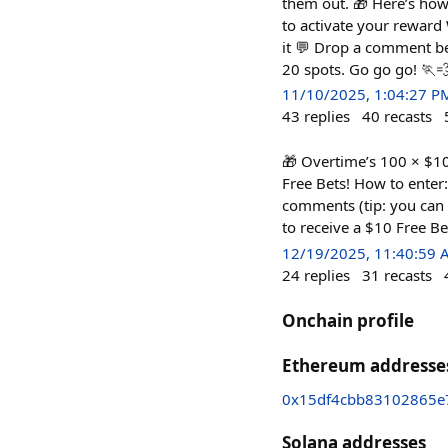
them out. 🎁 Here’s how 
to activate your reward 
it 💬 Drop a comment be
20 spots. Go go go! 🏃
11/10/2025, 1:04:27 P
43
replies
40
recasts
🎁 Overtime’s 100 × $10 
Free Bets! How to enter:
comments (tip: you can c
to receive a $10 Free B
12/19/2025, 11:40:59
24
replies
31
recasts
Onchain profile
Ethereum addresse
0x15df4cbb83102865e
Solana addresses