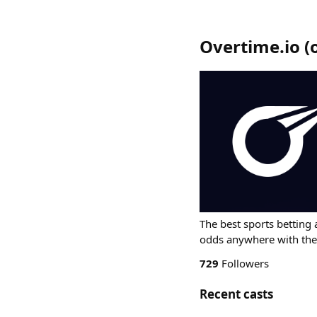
Overtime.io
(
The best sports betting 
odds anywhere with the
729
Followers
Recent casts