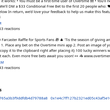
it works: • You must be a first-time user of Overtime 🆕 • You’ll ne
We’ll DM a $33 Conditional Free Bet to the first 20 people who: ❤️
low In return, we’d love your feedback to help us make this feat

M
53
reactions
Farcaster Raffle for Sports Fans 🎁 🎄 ’Tis the season of giving 
 1. Place any bet on the Overtime mini app 2. Post an image of yo
opy it to the clipboard right after placing it) 100 lucky winners 
et each. Even more free bets await you soon! 👀 🦓 www.overtime
 AM
43
reactions
s
765a3b3f9ddfdb4d79788a8
0x1e4c7ff127b2321ed05c43af5e1