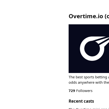
Overtime.io
(
The best sports betting 
odds anywhere with the
729
Followers
Recent casts