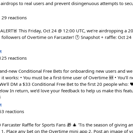
ng airdrops to real users and prevent disingenuous attempts to secu
29
reactions
ERT🚨 This Friday, Oct 24 @ 12:00 UTC, we’re airdropping a 2
followers of Overtime on Farcaster! 🕛 Snapshot + raffle: Oct 2
M
125
reactions
rand-new Conditional Free Bets for onboarding new users and we 
it works: • You must be a first-time user of Overtime 🆕 • You’ll ne
We’ll DM a $33 Conditional Free Bet to the first 20 people who: ❤️
low In return, we’d love your feedback to help us make this feat

M
53
reactions
Farcaster Raffle for Sports Fans 🎁 🎄 ’Tis the season of giving 
 1. Place any bet on the Overtime mini app 2. Post an image of yo