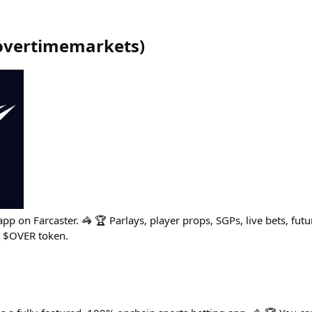
overtimemarkets
)
app on Farcaster. 🦓 🏆 Parlays, player props, SGPs, live bets, fut
 $OVER token.