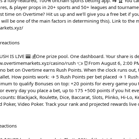
s a fully-featured, 100% onchain sports betting app. 🦓 🏆 You c
utures, & player props in 20+ sports and 50+ leagues and tourname
rst time on Overtime? Hit us up and we'll give you a free bet if yo
will be one of the main factors in determining this). Link to the m
rkets.xyz/
reactions
H IS LIVE 🎰 💰One prize pool. One dashboard. Your share is 
ww.overtimemarkets.xyz/casino/rush 👈 ⏰From August 6, 2:00 P
no bet on Overtime earns Rush Points. When the clock runs out, th
wallet. How points work: → 5 Rush Points per bet placed → 1 Rush 
um to qualify Bonuses on top: +20 points for every game you tr
for every day you place a bet, up to 175 +500 points if you hit e
ounts: Blackjack, Roulette, Dice, Baccarat, Slots, Plinko, Hi-Lo,
d Poker, Video Poker. Track your rank and projected rewards live
eactions