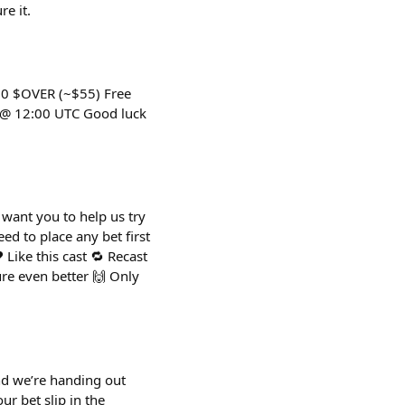
re it.
00 $OVER (~$55) Free
4 @ 12:00 UTC Good luck
want you to help us try
ed to place any bet first
 Like this cast 🔁 Recast
ure even better 🙌 Only
and we’re handing out
ur bet slip in the