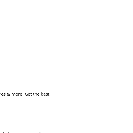
ures & more! Get the best