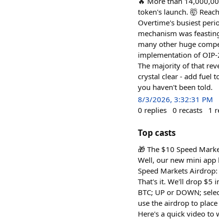
🔥 More than 14,000,000
token's launch. 🤯 Reac
Overtime's busiest peri
mechanism was feasting
many other huge compet
implementation of OIP-2
The majority of that re
crystal clear - add fue
you haven't been told.
8/3/2026, 3:32:31 PM
0
replies
0
recasts
1
r
Top casts
🎁 The $10 Speed Marke
Well, our new mini app 
Speed Markets Airdrop: 
That's it. We'll drop $5
BTC; UP or DOWN; select
use the airdrop to place
Here's a quick video to