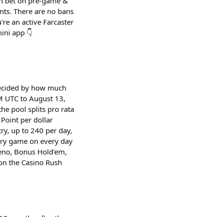
an bet on pre-game &
nts. There are no bans
u're an active Farcaster
ini app 👇
decided by how much
M UTC to August 13,
e pool splits pro rata
Point per dollar
y, up to 240 per day,
very game on every day
 Keno, Bonus Hold'em,
 on the Casino Rush