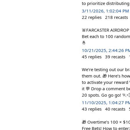
to prioritize distributi
3/11/2026, 1:02:04 PM
22
replies
218
recasts
🚨FARCASTER AIRDROP AL
Bet each to 100 random 
🤞
10/21/2025, 2:44:26 P
45
replies
39
recasts
We’re testing out our b
them out. 🎁 Here’s how 
to activate your reward 
it 💬 Drop a comment be
20 spots. Go go go! 🏃
11/10/2025, 1:04:27 P
43
replies
40
recasts
🎁 Overtime’s 100 × $10 
Free Bets! How to enter: