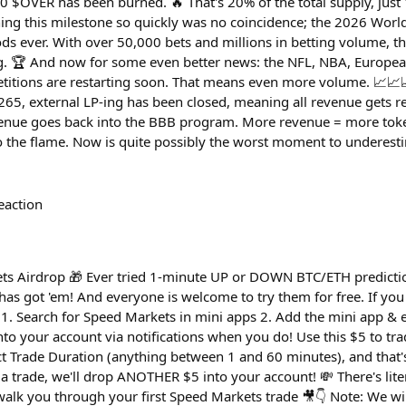
 $OVER has been burned. 🔥 That's 20% of the total supply, just
hing this milestone so quickly was no coincidence; the 2026 Wor
ods ever. With over 50,000 bets and millions in betting volume, 
. 🏆 And now for some even better news: the NFL, NBA, Europea
itions are restarting soon. That means even more volume. 📈📈
65, external LP-ing has been closed, meaning all revenue gets re
venue goes back into the BBB program. More revenue = more toke
l to the flame. Now is quite possibly the worst moment to underes
eaction
ts Airdrop 🎁 Ever tried 1-minute UP or DOWN BTC/ETH predicti
has got 'em! And everyone is welcome to try them for free. If you
1. Search for Speed Markets in mini apps 2. Add the mini app & e
 into your account via notifications when you do! Use this $5 to tr
 Trade Duration (anything between 1 and 60 minutes), and that's 
 a trade, we'll drop ANOTHER $5 into your account! 💸 There's liter
 walk you through your first Speed Markets trade 🎥👇 Note: We wi