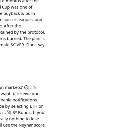
 18 months after the
ld Cup was one of
the buyback & burn
n soccer leagues, and
 After the
tained by the protocol.
ns burned. The plan is
timate $OVER. Don't say
on markets? ⏱️📈📉
 want to receive our
nable notifications
ade by selecting ETH or
it. 🚀 💸 Bonus: If you
ally nothing to lose.
ll use the Neynar score