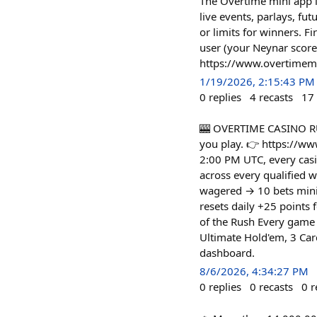
The Overtime mini app i
live events, parlays, f
or limits for winners. Fi
user (your Neynar score 
https://www.overtimema
1/19/2026, 2:15:43 PM
0
replies
4
recasts
17
🎰 OVERTIME CASINO RUS
you play. 👉 https://w
2:00 PM UTC, every casi
across every qualified 
wagered → 10 bets minim
resets daily +25 points 
of the Rush Every game c
Ultimate Hold'em, 3 Car
dashboard.
8/6/2026, 4:34:27 PM
0
replies
0
recasts
0
r