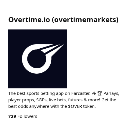
Overtime.io
(
overtimemarkets
)
The best sports betting app on Farcaster. 🦓 🏆 Parlays,
player props, SGPs, live bets, futures & more! Get the
best odds anywhere with the $OVER token.
729
Followers